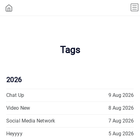
Tags
2026
Chat Up
9 Aug 2026
Video New
8 Aug 2026
Social Media Network
7 Aug 2026
Heyyyy
5 Aug 2026