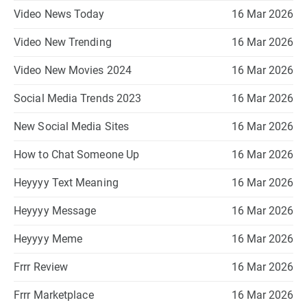
Video News Today
16 Mar 2026
Video New Trending
16 Mar 2026
Video New Movies 2024
16 Mar 2026
Social Media Trends 2023
16 Mar 2026
New Social Media Sites
16 Mar 2026
How to Chat Someone Up
16 Mar 2026
Heyyyy Text Meaning
16 Mar 2026
Heyyyy Message
16 Mar 2026
Heyyyy Meme
16 Mar 2026
Frrr Review
16 Mar 2026
Frrr Marketplace
16 Mar 2026