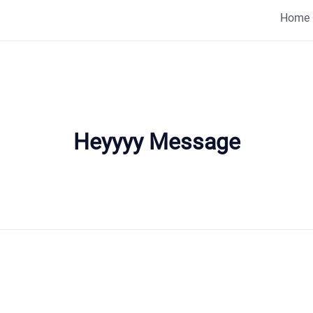
Home
Heyyyy Message