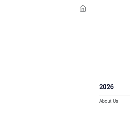
2026
About Us