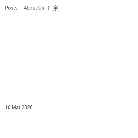
Posts
About Us
|
16 Mar 2026