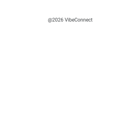
@2026 VibeConnect