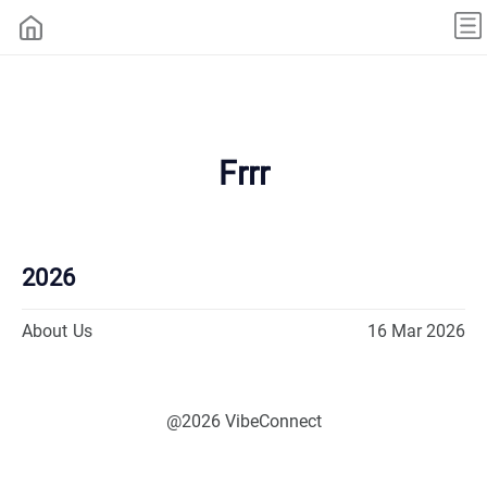
Frrr
2026
About Us
16 Mar 2026
@2026 VibeConnect