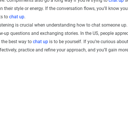
ive. Compliments also go a long way if you’re trying to
chat up
s
their style or energy. If the conversation flows, you’ll know yo
ts to
chat up
.
 listening is crucial when understanding how to chat someone up.
ow-up questions and exchanging stories. In the US, people apprec
o the best way to
chat up
is to be yourself. If you’re curious abou
ectively, practice and refine your approach, and you’ll gain mor