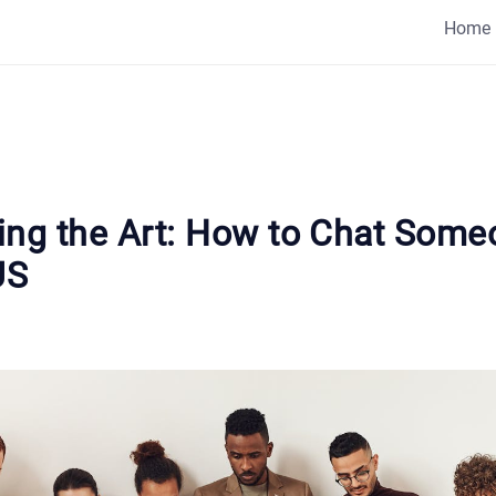
Home
ing the Art: How to Chat Some
US