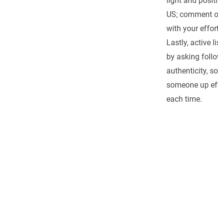
light and posit
US; comment on 
with your effor
Lastly, active
by asking foll
authenticity, s
someone up eff
each time.