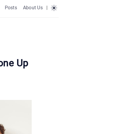
Posts
About Us
|
one Up