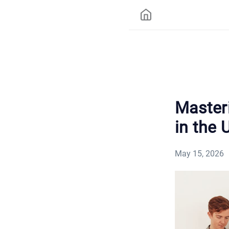
Master
in the 
May 15, 2026