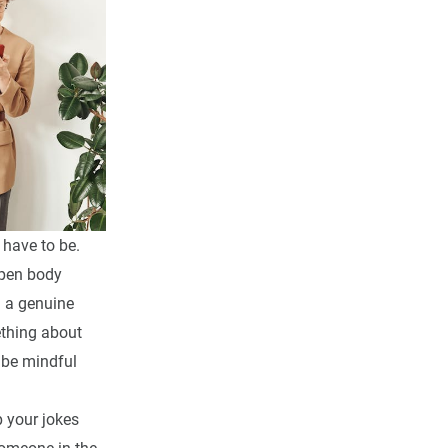
 have to be.
open body
g a genuine
thing about
 be mindful
 your jokes