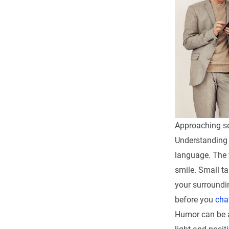
Approaching som
Understanding 
language. The f
smile. Small t
your surroundi
before you
cha
Humor can be a