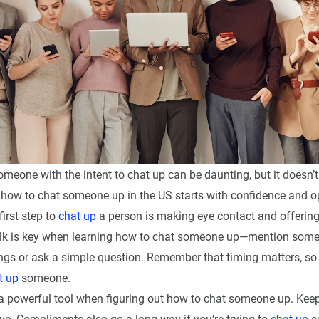
eone with the intent to chat up can be daunting, but it doesn’t
how to chat someone up in the US starts with confidence and 
irst step to
chat up
a person is making eye contact and offerin
alk is key when learning how to chat someone up—mention some
ngs or ask a simple question. Remember that timing matters, so
t up
someone.
 powerful tool when figuring out how to chat someone up. Keep