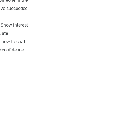
omeone in the
u’ve succeeded
 Show interest
iate
t how to chat
e confidence