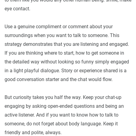
eye contact.
Use a genuine compliment or comment about your
surroundings when you want to talk to someone. This
strategy demonstrates that you are listening and engaged.
If you are thinking where to start, how to get someone in
the detailed way without looking so funny simply engaged
in a light playful dialogue. Story or experience shared is a
good conversation starter and the chat would flow.
But curiosity takes you half the way. Keep your chat-up
engaging by asking open-ended questions and being an
active listener. And if you want to know how to talk to
someone, do not forget about body language. Keep it
friendly and polite, always.