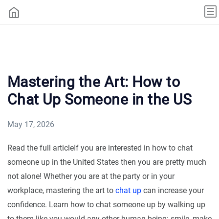
Mastering the Art: How to
Chat Up Someone in the US
May 17, 2026
Read the full articleIf you are interested in how to chat
someone up in the United States then you are pretty much
not alone! Whether you are at the party or in your
workplace, mastering the art to
chat up
can increase your
confidence. Learn how to chat someone up by walking up
to them like you would any other human being: smile, make