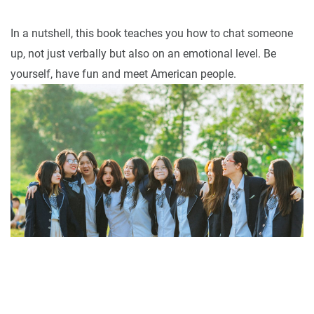
In a nutshell, this book teaches you how to chat someone
up, not just verbally but also on an emotional level. Be
yourself, have fun and meet American people.