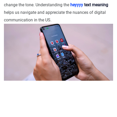
change the tone. Understanding the
heyyyy
text meaning
helps us navigate and appreciate the nuances of digital
communication in the US.