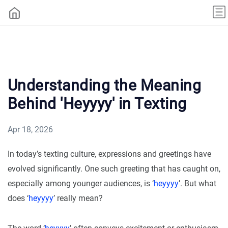
Understanding the Meaning
Behind 'Heyyyy' in Texting
Apr 18, 2026
In today’s texting culture, expressions and greetings have
evolved significantly. One such greeting that has caught on,
especially among younger audiences, is ‘
heyyyy
’. But what
does ‘
heyyyy
’ really mean?