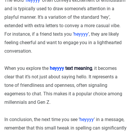
The word ‘
heyyyy
’ often conveys excitement or enthusiasm
and is typically used to draw someone’s attention in a
playful manner. It’s a variation of the standard ‘hey’,
extended with extra letters to convey a more casual vibe.
For instance, if a friend texts you ‘
heyyyy
’, they are likely
feeling cheerful and want to engage you in a lighthearted
conversation.
When you explore the
heyyyy
text meaning
, it becomes
clear that it’s not just about saying hello. It represents a
tone of friendliness and openness, often signaling
eagerness to chat. This makes it a popular choice among
millennials and Gen Z.
In conclusion, the next time you see ‘
heyyyy
’ in a message,
remember that this small tweak in spelling can significantly