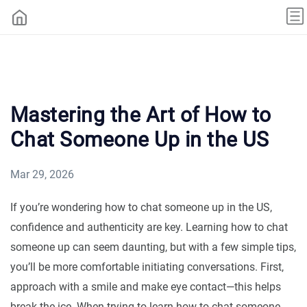
Mastering the Art of How to
Chat Someone Up in the US
Mar 29, 2026
If you’re wondering how to chat someone up in the US,
confidence and authenticity are key. Learning how to chat
someone up can seem daunting, but with a few simple tips,
you’ll be more comfortable initiating conversations. First,
approach with a smile and make eye contact—this helps
break the ice. When trying to learn how to chat someone