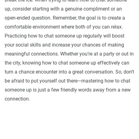
up, consider starting with a genuine compliment or an
open-ended question. Remember, the goal is to create a
comfortable environment where both of you can relax.
Practicing how to chat someone up regularly will boost
your social skills and increase your chances of making
meaningful connections. Whether you’re at a party or out in
the city, knowing how to chat someone up effectively can
turn a chance encounter into a great conversation. So, don’t
be afraid to put yourself out there—mastering how to chat
someone up is just a few friendly words away from a new
connection.