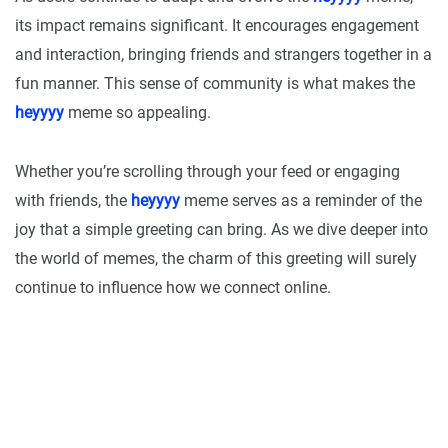
its impact remains significant. It encourages engagement
and interaction, bringing friends and strangers together in a
fun manner. This sense of community is what makes the
heyyyy
meme so appealing.
Whether you’re scrolling through your feed or engaging
with friends, the
heyyyy
meme serves as a reminder of the
joy that a simple greeting can bring. As we dive deeper into
the world of memes, the charm of this greeting will surely
continue to influence how we connect online.