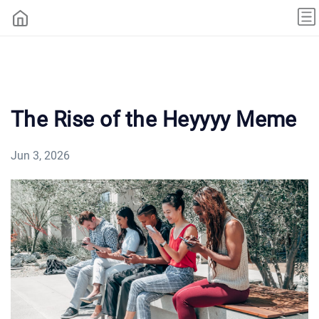
The Rise of the Heyyyy Meme
Jun 3, 2026