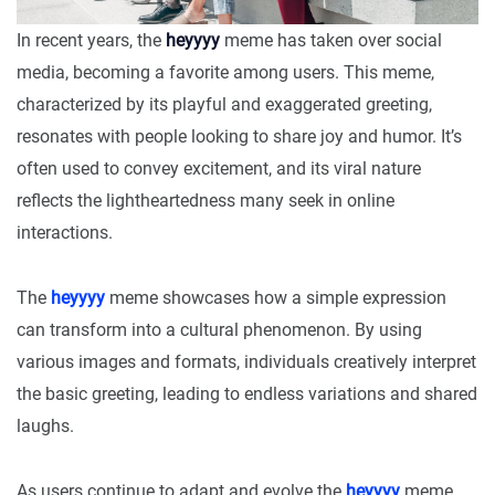
In recent years, the
heyyyy
meme has taken over social
media, becoming a favorite among users. This meme,
characterized by its playful and exaggerated greeting,
resonates with people looking to share joy and humor. It’s
often used to convey excitement, and its viral nature
reflects the lightheartedness many seek in online
interactions.
The
heyyyy
meme showcases how a simple expression
can transform into a cultural phenomenon. By using
various images and formats, individuals creatively interpret
the basic greeting, leading to endless variations and shared
laughs.
As users continue to adapt and evolve the
heyyyy
meme,