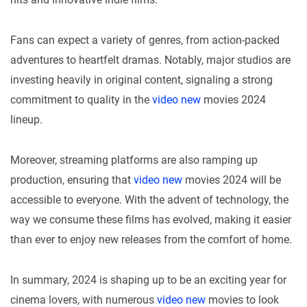
Fans can expect a variety of genres, from action-packed
adventures to heartfelt dramas. Notably, major studios are
investing heavily in original content, signaling a strong
commitment to quality in the
video new
movies 2024
lineup.
Moreover, streaming platforms are also ramping up
production, ensuring that
video new
movies 2024 will be
accessible to everyone. With the advent of technology, the
way we consume these films has evolved, making it easier
than ever to enjoy new releases from the comfort of home.
In summary, 2024 is shaping up to be an exciting year for
cinema lovers, with numerous
video new
movies to look