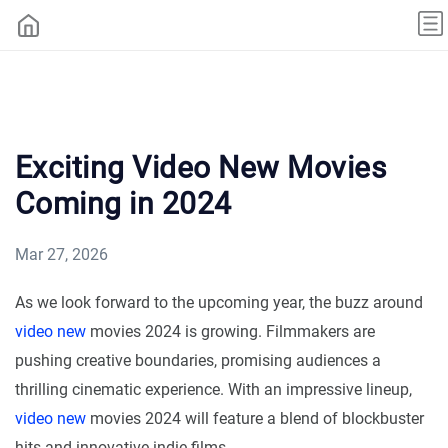
Exciting Video New Movies
Coming in 2024
Mar 27, 2026
As we look forward to the upcoming year, the buzz around
video new
movies 2024 is growing. Filmmakers are
pushing creative boundaries, promising audiences a
thrilling cinematic experience. With an impressive lineup,
video new
movies 2024 will feature a blend of blockbuster
hits and innovative indie films.