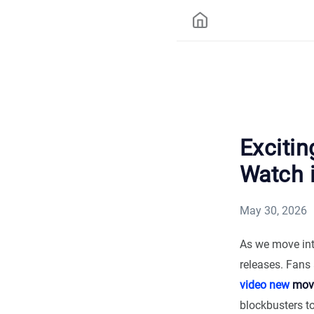
Exciti
Watch 
May 30, 2026
As we move into
releases. Fans 
video new
movi
blockbusters t