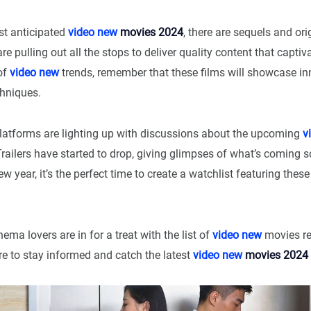
t anticipated
video new
movies 2024
, there are sequels and orig
re pulling out all the stops to deliver quality content that capti
 of
video new
trends, remember that these films will showcase in
hniques.
latforms are lighting up with discussions about the upcoming
v
Trailers have started to drop, giving glimpses of what’s coming 
ew year, it’s the perfect time to create a watchlist featuring thes
ema lovers are in for a treat with the list of
video new
movies re
e to stay informed and catch the latest
video new
movies 2024