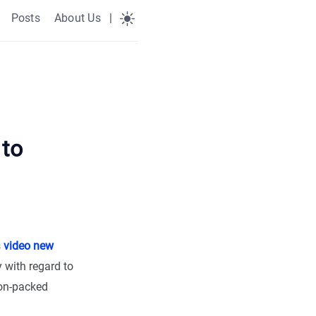
Posts
About Us
|
 to
s
video new
 with regard to
ion-packed