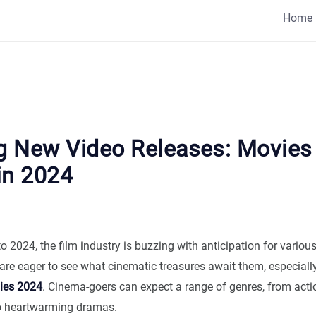
Home
ng New Video Releases: Movies
in 2024
 2024, the film industry is buzzing with anticipation for variou
are eager to see what cinematic treasures await them, especially
es 2024
. Cinema-goers can expect a range of genres, from act
o heartwarming dramas.