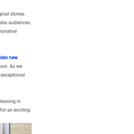
inal stories.
vates audiences.
novative
ideo new
soon. As we
e exceptional
leasing in
for an exciting