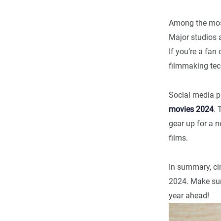
Among the mos
Major studios a
If you’re a fan
filmmaking tec
Social media p
movies 2024
. 
gear up for a n
films.
In summary, cin
2024. Make sur
year ahead!