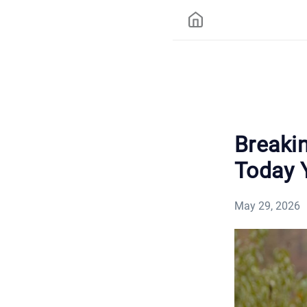
Breaki
Today 
May 29, 2026