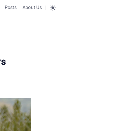
Posts
About Us
|
ws