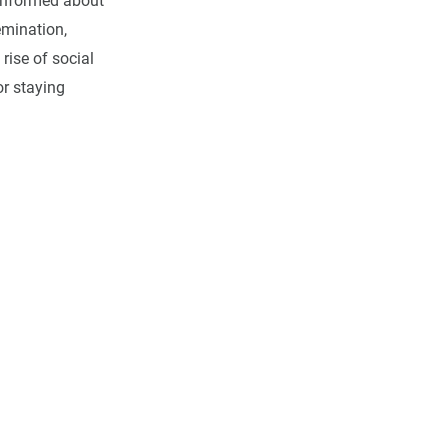
informed about
emination,
 rise of social
or staying