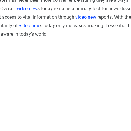
tes has never been more convenient, ensuring they are always 
 Overall,
video new
s today remains a primary tool for news diss
t access to vital information through
video new
reports. With the
ularity of
video new
s today only increases, making it essential f
aware in today’s world.