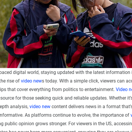
-paced digital world, staying updated with the latest information 
the rise of
video new
s today. With a simple click, viewers can ac
ips that cover everything from politics to entertainment.
Video 
source for those seeking quick and reliable updates. Whether it’
depth analysis,
video new
content delivers news in a format that’
nformative. As platforms continue to evolve, the importance of
g public opinion grows stronger. For viewers in the US, accessin