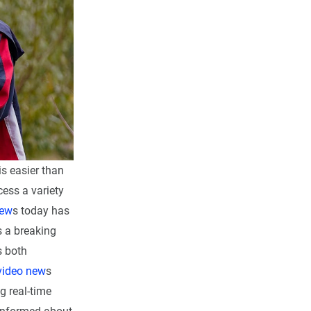
is easier than
cess a variety
new
s today has
s a breaking
s both
video new
s
g real-time