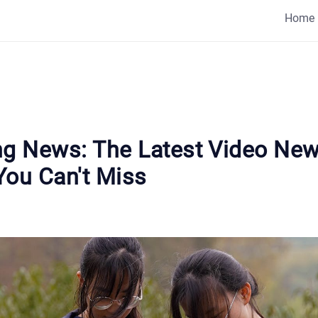
Home
ng News: The Latest Video Ne
You Can't Miss