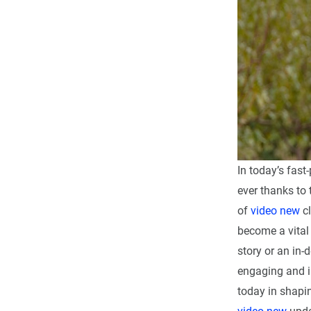
In today’s fast
ever thanks to 
of
video new
cl
become a vital 
story or an in-
engaging and i
today in shapin