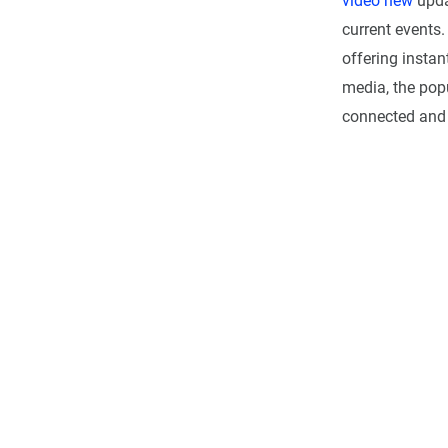
video new
upda
current events.
offering instan
media, the pop
connected and 