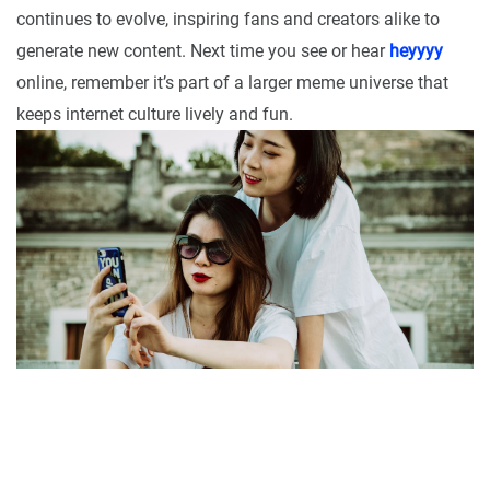
continues to evolve, inspiring fans and creators alike to
generate new content. Next time you see or hear
heyyyy
online, remember it’s part of a larger meme universe that
keeps internet culture lively and fun.