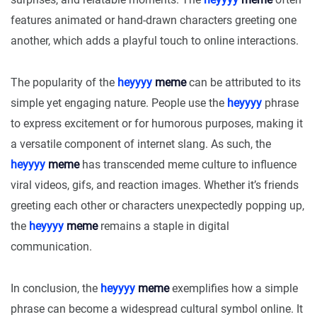
features animated or hand-drawn characters greeting one
another, which adds a playful touch to online interactions.
The popularity of the
heyyyy
meme
can be attributed to its
simple yet engaging nature. People use the
heyyyy
phrase
to express excitement or for humorous purposes, making it
a versatile component of internet slang. As such, the
heyyyy
meme
has transcended meme culture to influence
viral videos, gifs, and reaction images. Whether it’s friends
greeting each other or characters unexpectedly popping up,
the
heyyyy
meme
remains a staple in digital
communication.
In conclusion, the
heyyyy
meme
exemplifies how a simple
phrase can become a widespread cultural symbol online. It