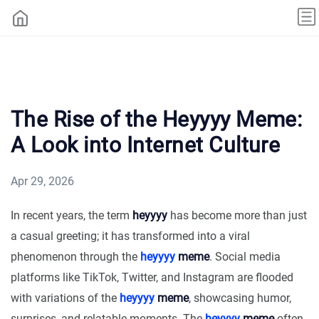
The Rise of the Heyyyy Meme:
A Look into Internet Culture
Apr 29, 2026
In recent years, the term
heyyyy
has become more than just
a casual greeting; it has transformed into a viral
phenomenon through the
heyyyy
meme
. Social media
platforms like TikTok, Twitter, and Instagram are flooded
with variations of the
heyyyy
meme
, showcasing humor,
surprises, and relatable moments. The
heyyyy
meme
often