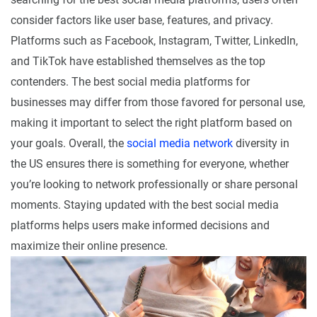
consider factors like user base, features, and privacy.
Platforms such as Facebook, Instagram, Twitter, LinkedIn,
and TikTok have established themselves as the top
contenders. The best social media platforms for
businesses may differ from those favored for personal use,
making it important to select the right platform based on
your goals. Overall, the
social media network
diversity in
the US ensures there is something for everyone, whether
you’re looking to network professionally or share personal
moments. Staying updated with the best social media
platforms helps users make informed decisions and
maximize their online presence.