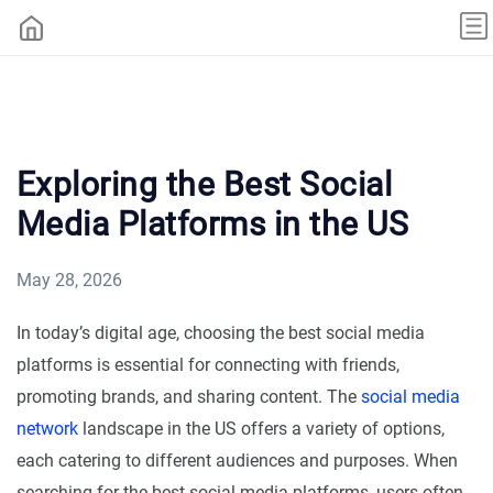
Exploring the Best Social
Media Platforms in the US
May 28, 2026
In today’s digital age, choosing the best social media
platforms is essential for connecting with friends,
promoting brands, and sharing content. The
social media
network
landscape in the US offers a variety of options,
each catering to different audiences and purposes. When
searching for the best social media platforms, users often