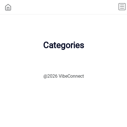
Categories
@2026 VibeConnect